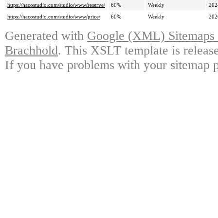
https://hacostudio.com/studio/www/reserve/
60%
Weekly
202
https://hacostudio.com/studio/www/price/
60%
Weekly
202
Generated with
Google (XML) Sitemaps G
Brachhold
. This XSLT template is releas
If you have problems with your sitemap p