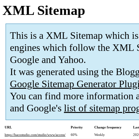
XML Sitemap
This is a XML Sitemap which is
engines which follow the XML S
Google and Yahoo.
It was generated using the Blo
Google Sitemap Generator Plug
You can find more information
and Google's
list of sitemap pr
URL
Priority
Change frequency
Las
https://hacostudio.com/studio/www/access/
60%
Weekly
202